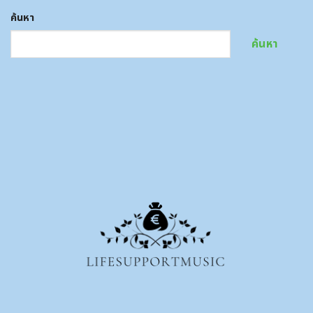
ค้นหา
ค้นหา