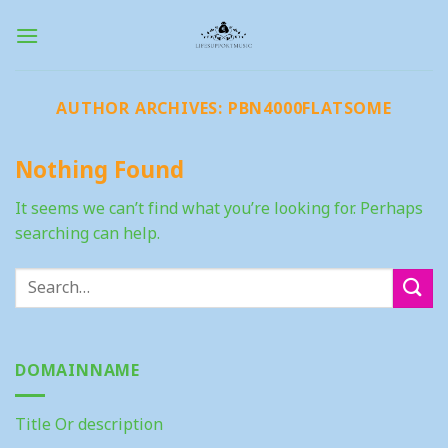
Skip
to
content
AUTHOR ARCHIVES:
PBN4000FLATSOME
Nothing Found
It seems we can’t find what you’re looking for. Perhaps
searching can help.
DOMAINNAME
Title Or description